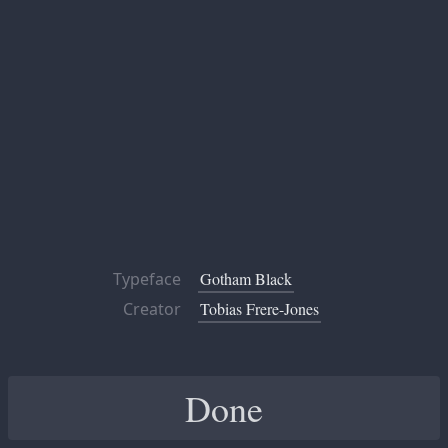
Typeface
Gotham Black
Creator
Tobias Frere-Jones
Done